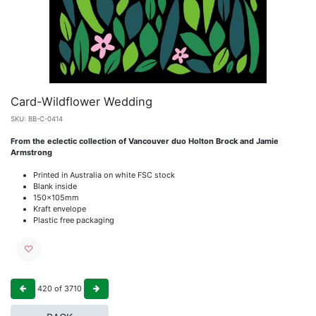
Card-Wildflower Wedding
SKU:
BB-C-0414
From the eclectic collection of Vancouver duo Holton Brock and Jamie
Armstrong
Printed in Australia on white FSC stock
Blank inside
150x105mm
Kraft envelope
Plastic free packaging
420
of
3710