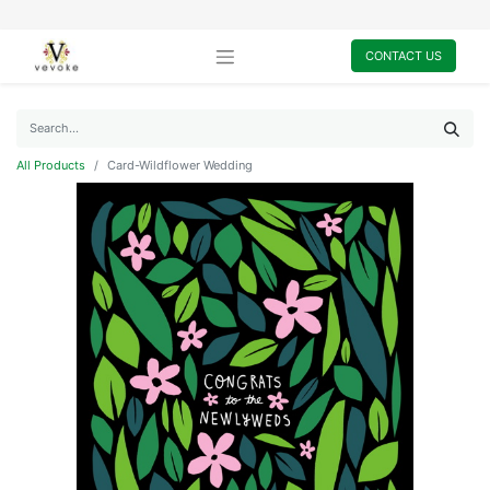
CONTACT US
All Products
Card-Wildflower Wedding