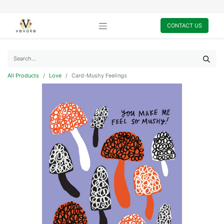
CONTACT US
All Products
Love
Card-Mushy Feelings