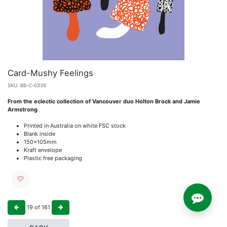
Card-Mushy Feelings
SKU:
BB-C-0339
From the eclectic collection of Vancouver duo Holton Brock and Jamie
Armstrong
Printed in Australia on white FSC stock
Blank inside
150x105mm
Kraft envelope
Plastic free packaging
19
of
161