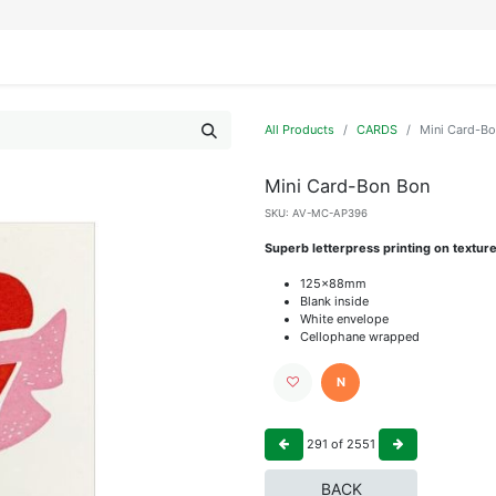
IFESTYLE
DISPLAYS
WRAPPING
OUR BRANDS
APPLY FOR ACCESS
All Products
CARDS
Mini Card-B
Mini Card-Bon Bon
SKU:
AV-MC-AP396
Superb letterpress printing on textur
125x88mm
Blank inside
White envelope
Cellophane wrapped
N
291
of
2551
BACK