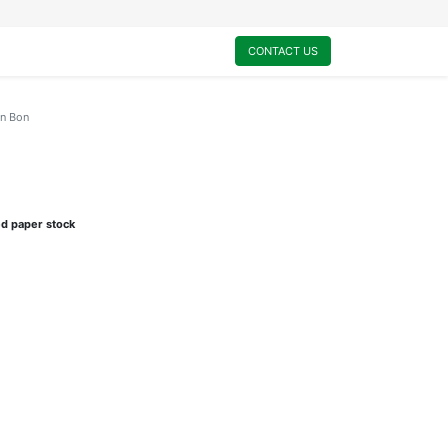
0
My Cart
CONTACT US
on Bon
ed paper stock