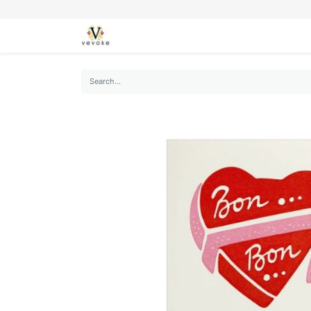
SEASONS
CARDS
STATIONERY
L