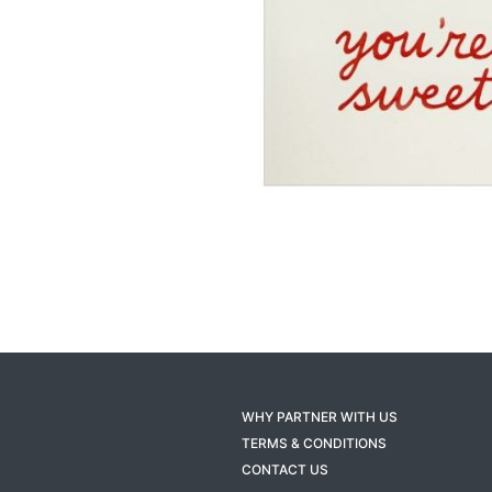
WHY PARTNER WITH US
TERMS & CONDITIONS
CONTACT US