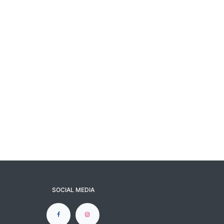
SOCIAL MEDIA