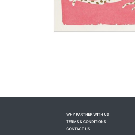
WHY PARTNER WITH US
TERMS & CONDITIONS
CONTACT US