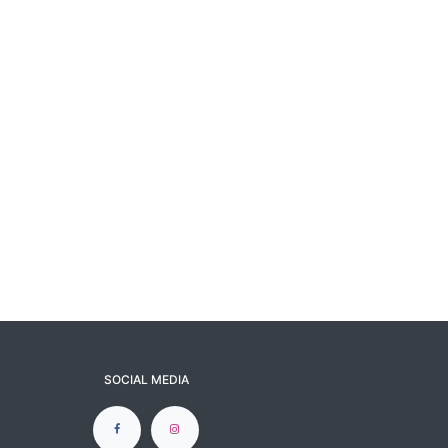
SOCIAL MEDIA