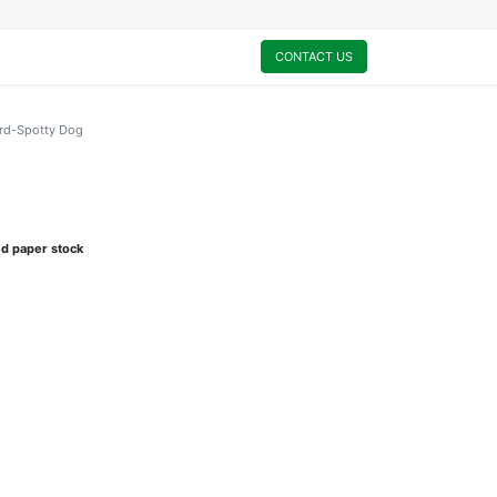
0
My Cart
CONTACT US
ard-Spotty Dog
ed paper stock