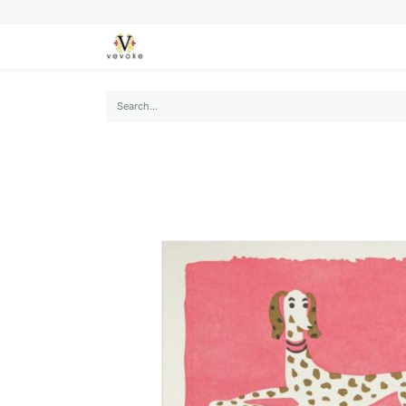
SEASONS
CARDS
STATIONERY
L