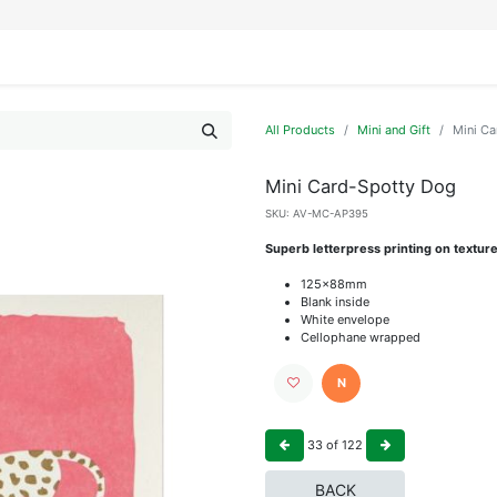
IFESTYLE
DISPLAYS
WRAPPING
OUR BRANDS
APPLY FOR ACCESS
All Products
Mini and Gift
Mini C
Mini Card-Spotty Dog
SKU:
AV-MC-AP395
Superb letterpress printing on textur
125x88mm
Blank inside
White envelope
Cellophane wrapped
N
33
of
122
BACK