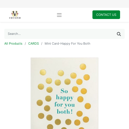
CONTACT US
All Products
CARDS
Mini Card-Happy For You Both