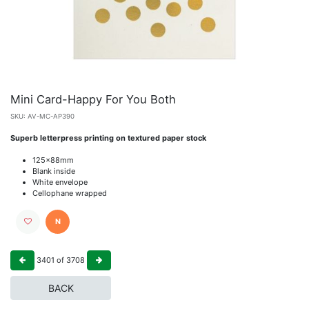
Mini Card-Happy For You Both
SKU:
AV-MC-AP390
Superb letterpress printing on textured paper stock
125x88mm
Blank inside
White envelope
Cellophane wrapped
N
3401
of
3708
BACK