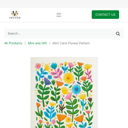
CONTACT US
All Products
Mini and Gift
Mini Card-Flower Pattern