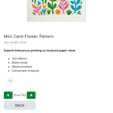
Mini Card-Flower Pattern
SKU:
AV-MC-AP381
Superb letterpress printing on textured paper stock
125x88mm
Blank inside
White envelope
Cellophane wrapped
25
of
122
BACK