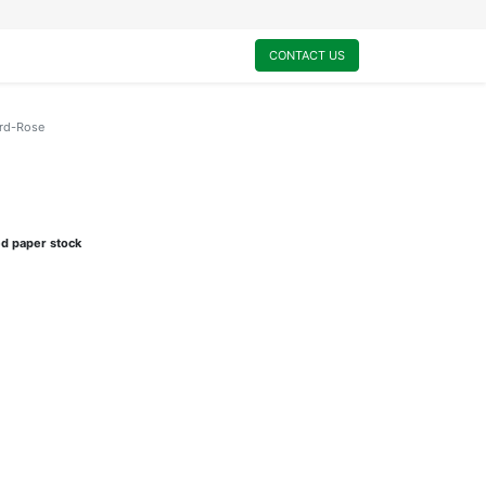
0
My Cart
CONTACT US
ard-Rose
ed paper stock