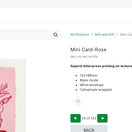
IFESTYLE
DISPLAYS
WRAPPING
OUR BRANDS
APPLY FOR ACCESS
All Products
Mini and Gift
Mini C
Mini Card-Rose
SKU:
AV-MC-AP376
Superb letterpress printing on textur
125x88mm
Blank inside
White envelope
Cellophane wrapped
23
of
122
BACK