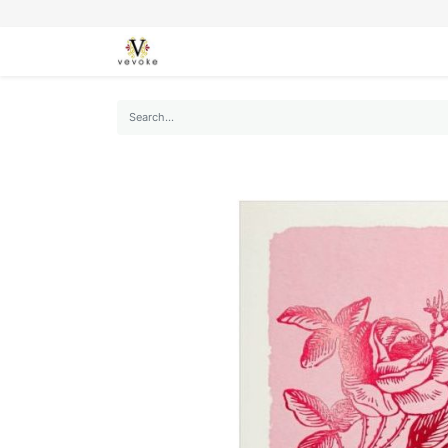
SEASONS
CARDS
STATIONERY
L