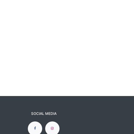
SOCIAL MEDIA