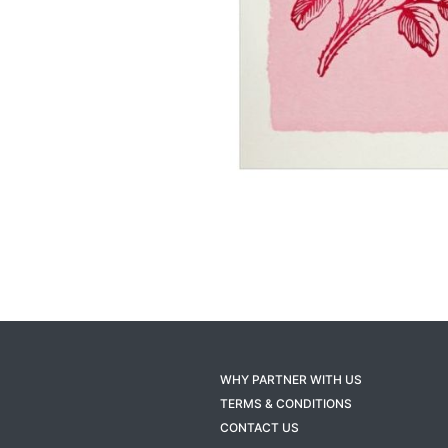
WHY PARTNER WITH US
TERMS & CONDITIONS
CONTACT US