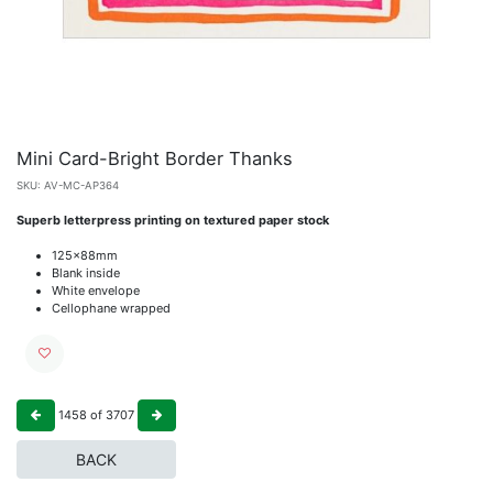
Mini Card-Bright Border Thanks
SKU:
AV-MC-AP364
Superb letterpress printing on textured paper stock
125x88mm
Blank inside
White envelope
Cellophane wrapped
1458
of
3707
BACK