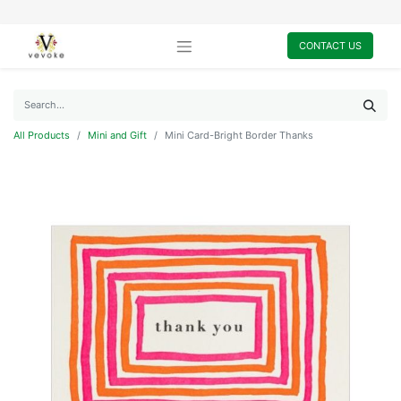
CONTACT US
All Products
Mini and Gift
Mini Card-Bright Border Thanks