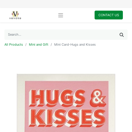
CONTACT US
All Products
Mini and Gift
Mini Card-Hugs and Kisses