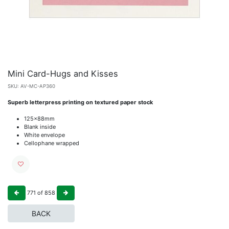
Mini Card-Hugs and Kisses
SKU:
AV-MC-AP360
Superb letterpress printing on textured paper stock
125x88mm
Blank inside
White envelope
Cellophane wrapped
771
of
858
BACK