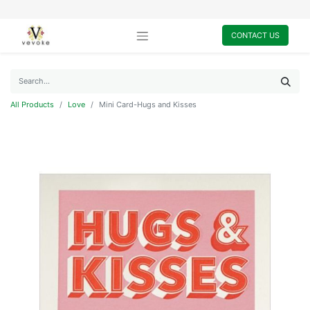
CONTACT US
All Products
Love
Mini Card-Hugs and Kisses