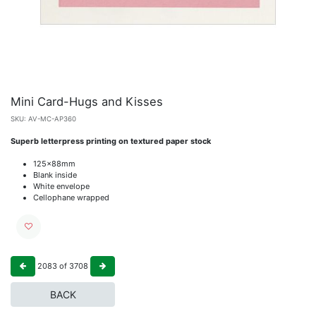
Mini Card-Hugs and Kisses
SKU:
AV-MC-AP360
Superb letterpress printing on textured paper stock
125x88mm
Blank inside
White envelope
Cellophane wrapped
2083
of
3708
BACK