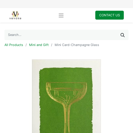
CONTACT US
All Products
Mini and Gift
Mini Card-Champagne Glass