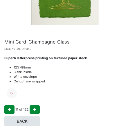
Mini Card-Champagne Glass
SKU:
AV-MC-AP352
Superb letterpress printing on textured paper stock
125x88mm
Blank inside
White envelope
Cellophane wrapped
11
of
122
BACK