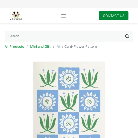
CONTACT US
All Products
Mini and Gift
Mini Card-Flower Pattern