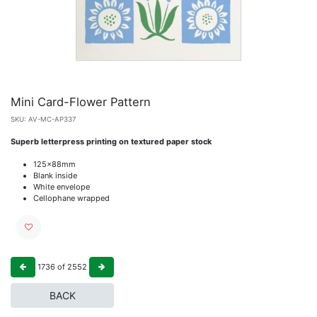
Mini Card-Flower Pattern
SKU:
AV-MC-AP337
Superb letterpress printing on textured paper stock
125x88mm
Blank inside
White envelope
Cellophane wrapped
1736
of
2552
BACK