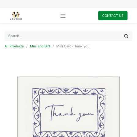
CONTACT US
All Products
Mini and Gift
Mini Card-Thank you