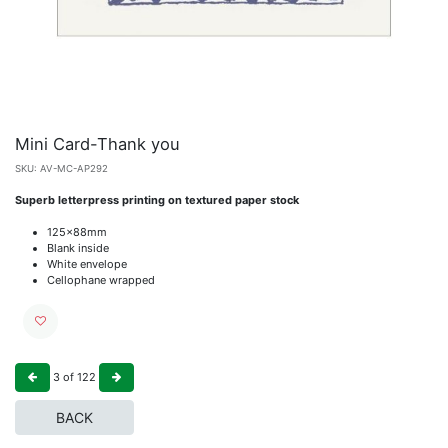
Mini Card-Thank you
SKU:
AV-MC-AP292
Superb letterpress printing on textured paper stock
125x88mm
Blank inside
White envelope
Cellophane wrapped
3
of
122
BACK