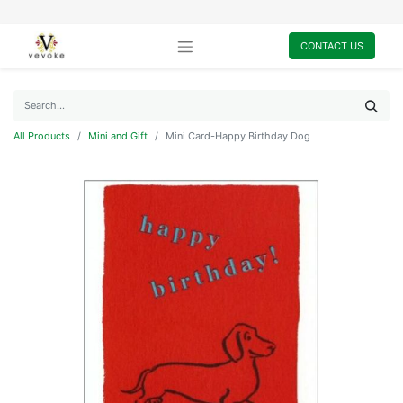
CONTACT US
All Products
Mini and Gift
Mini Card-Happy Birthday Dog