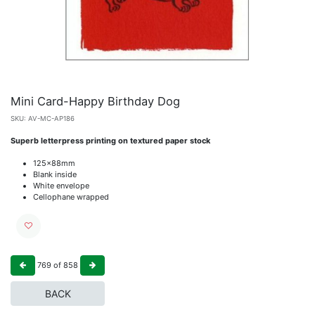
Mini Card-Happy Birthday Dog
SKU:
AV-MC-AP186
Superb letterpress printing on textured paper stock
125x88mm
Blank inside
White envelope
Cellophane wrapped
769
of
858
BACK