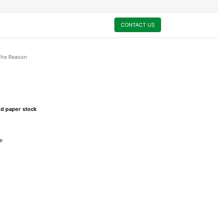
0
My Cart
CONTACT US
The Reason
ed paper stock
e