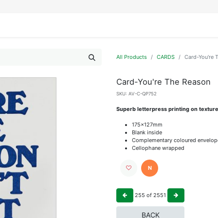
IFESTYLE
DISPLAYS
WRAPPING
OUR BRANDS
APPLY FOR ACCESS
All Products
CARDS
Card-You're 
Card-You're The Reason
SKU:
AV-C-QP752
Superb letterpress printing on textur
175x127mm
Blank inside
Complementary coloured envelop
Cellophane wrapped
N
255
of
2551
BACK