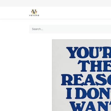
SEASONS
CARDS
STATIONERY
L