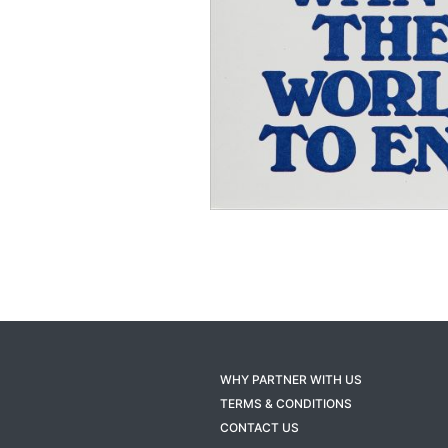
WHY PARTNER WITH US
TERMS & CONDITIONS
CONTACT US