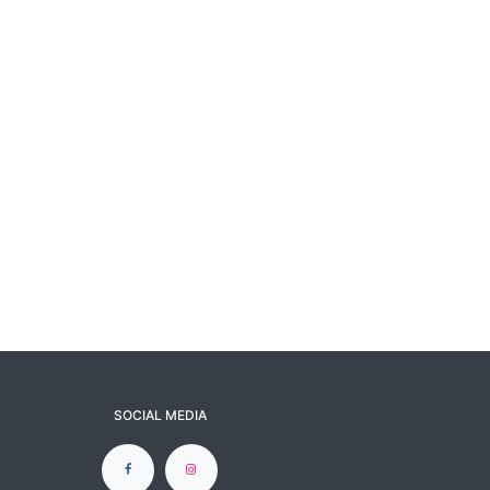
SOCIAL MEDIA