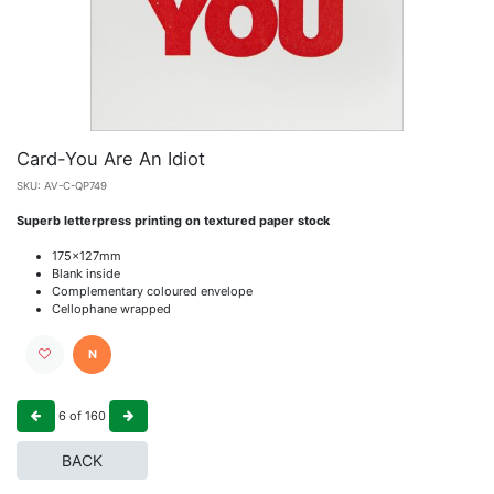
Card-You Are An Idiot
SKU:
AV-C-QP749
Superb letterpress printing on textured paper stock
175x127mm
Blank inside
Complementary coloured envelope
Cellophane wrapped
N
6
of
160
BACK