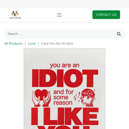
CONTACT US
All Products
Love
Card-You Are An Idiot