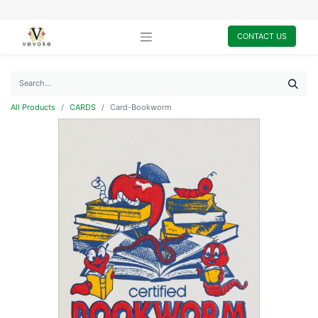
CONTACT US
All Products
CARDS
Card-Bookworm