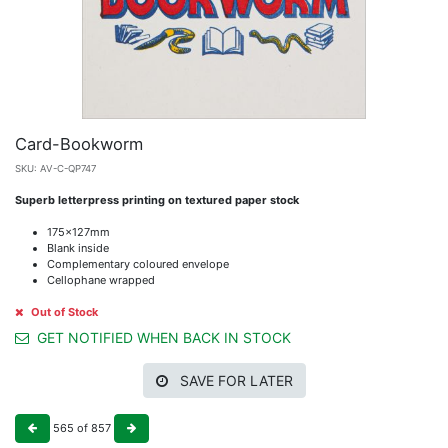
Card-Bookworm
SKU:
AV-C-QP747
Superb letterpress printing on textured paper stock
175x127mm
Blank inside
Complementary coloured envelope
Cellophane wrapped
Out of Stock
GET NOTIFIED WHEN BACK IN STOCK
SAVE FOR LATER
565
of
857