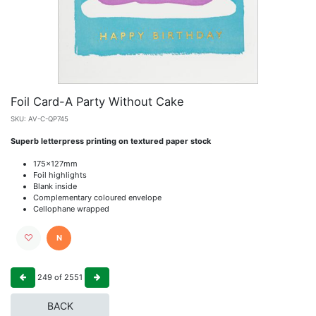
Foil Card-A Party Without Cake
SKU:
AV-C-QP745
Superb letterpress printing on textured paper stock
175x127mm
Foil highlights
Blank inside
Complementary coloured envelope
Cellophane wrapped
N
249
of
2551
BACK