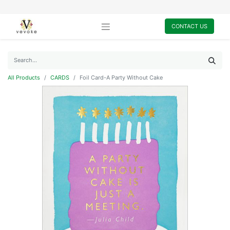
CONTACT US
All Products
CARDS
Foil Card-A Party Without Cake