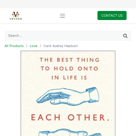
CONTACT US
All Products
Love
Card-Audrey Hepburn