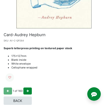
Card-Audrey Hepburn
SKU:
AV-C-QP264
Superb letterpress printing on textured paper stock
175x127mm
Blank inside
White envelope
Cellophane wrapped
1
of
160
BACK