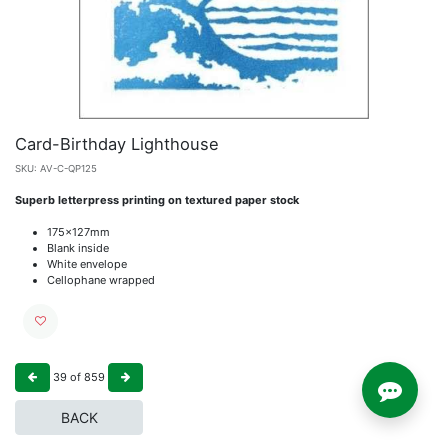
Card-Birthday Lighthouse
SKU:
AV-C-QP125
Superb letterpress printing on textured paper stock
175x127mm
Blank inside
White envelope
Cellophane wrapped
39
of
859
BACK