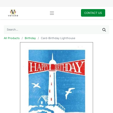
CONTACT US
All Products
Birthday
Card-Birthday Lighthouse