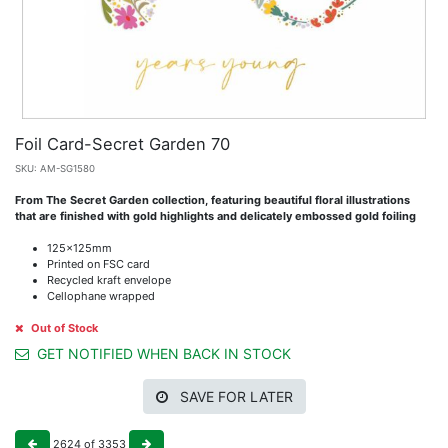
Foil Card-Secret Garden 70
SKU:
AM-SG1580
From The Secret Garden collection, featuring beautiful floral illustrations
that are finished with gold highlights and delicately embossed gold foiling
125x125mm
Printed on FSC card
Recycled kraft envelope
Cellophane wrapped
Out of Stock
GET NOTIFIED WHEN BACK IN STOCK
SAVE FOR LATER
2624
of
3353