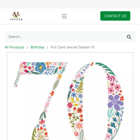
CONTACT US
All Products
Birthday
Foil Card-Secret Garden 70