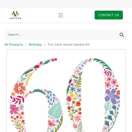
CONTACT US
All Products
Birthday
Foil Card-Secret Garden 60