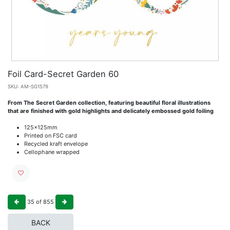
Foil Card-Secret Garden 60
SKU:
AM-SG1579
From The Secret Garden collection, featuring beautiful floral illustrations
that are finished with gold highlights and delicately embossed gold foiling
125x125mm
Printed on FSC card
Recycled kraft envelope
Cellophane wrapped
35
of
855
BACK