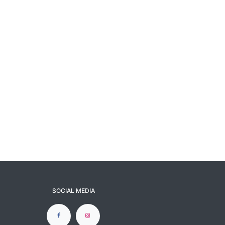
SOCIAL MEDIA