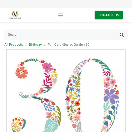
CONTACT US
All Products
Birthday
Foil Card-Secret Garden 30