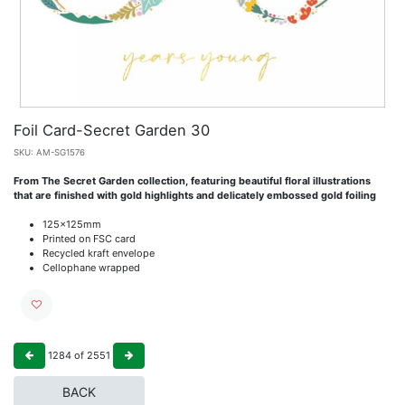
Foil Card-Secret Garden 30
SKU:
AM-SG1576
From The Secret Garden collection, featuring beautiful floral illustrations
that are finished with gold highlights and delicately embossed gold foiling
125x125mm
Printed on FSC card
Recycled kraft envelope
Cellophane wrapped
1284
of
2551
BACK