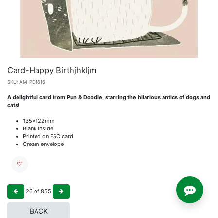
Card-Happy Birthjhkljm
SKU:
AM-PD1616
A delightful card from Pun & Doodle, starring the hilarious antics of dogs and
cats!
135x122mm
Blank inside
Printed on FSC card
Cream envelope
26
of
855
BACK