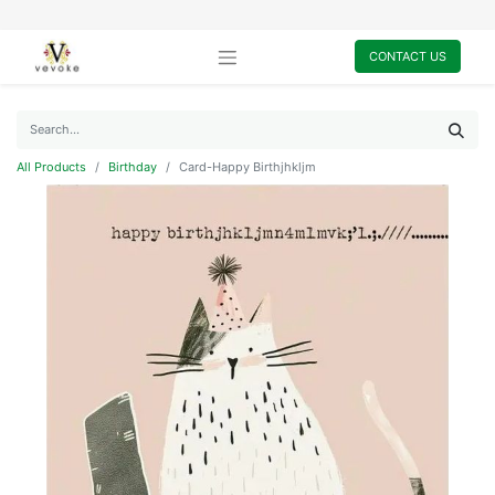
CONTACT US
All Products
Birthday
Card-Happy Birthjhkljm