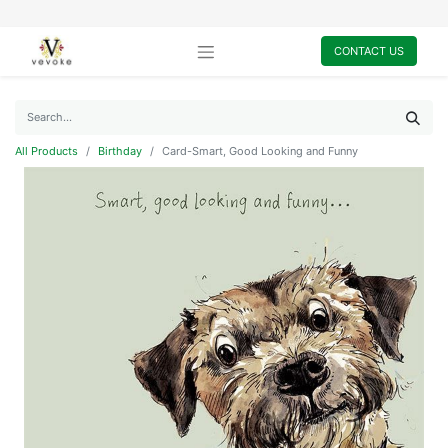
CONTACT US
All Products
Birthday
Card-Smart, Good Looking and Funny