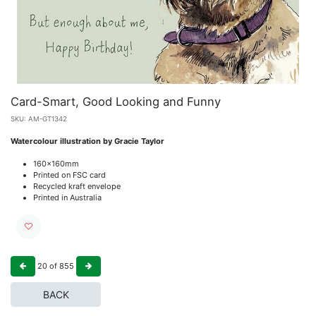
Card-Smart, Good Looking and Funny
SKU:
AM-GT1342
Watercolour illustration by Gracie Taylor
160x160mm
Printed on FSC card
Recycled kraft envelope
Printed in Australia
20
of
855
BACK