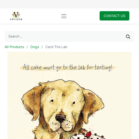
CONTACT US
All Products
Dogs
Card-The Lab