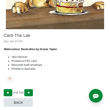
Card-The Lab
SKU:
AM-GT1118
Watercolour illustration by Gracie Taylor
160x160mm
Printed on FSC card
Recycled kraft envelope
Printed in Australia
4
of
133
BACK