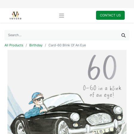
CONTACT US
All Products
Birthday
Card-60 Blink Of An Eye