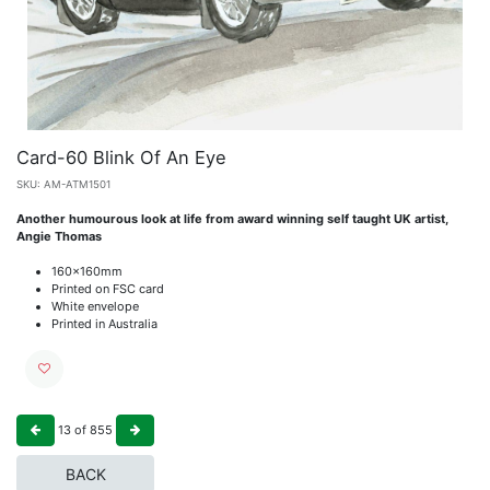
Card-60 Blink Of An Eye
SKU:
AM-ATM1501
Another humourous look at life from award winning self taught UK artist,
Angie Thomas
160x160mm
Printed on FSC card
White envelope
Printed in Australia
13
of
855
BACK