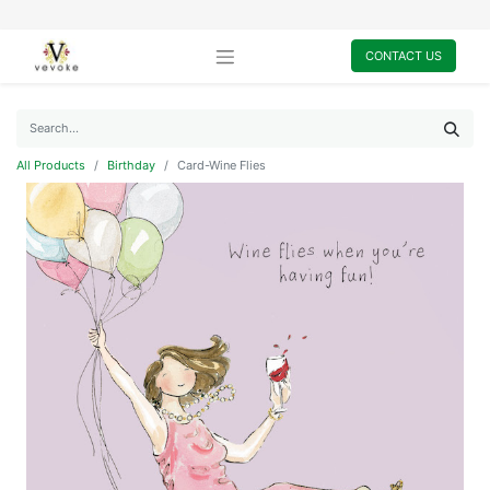
CONTACT US
All Products
Birthday
Card-Wine Flies