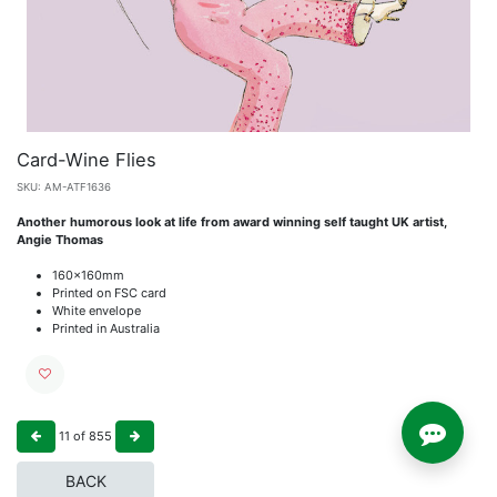
Card-Wine Flies
SKU:
AM-ATF1636
Another humorous look at life from award winning self taught UK artist,
Angie Thomas
160x160mm
Printed on FSC card
White envelope
Printed in Australia
11
of
855
BACK