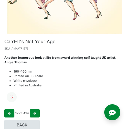
Card-It's Not Your Age
SKU:
AM-ATF1273
Another humorous look at life from award winning self taught UK artist,
Angie Thomas
160x160mm
Printed on FSC card
White envelope
Printed in Australia
17
of
414
BACK