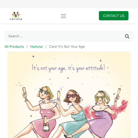
CONTACT US
All Products
Humour
Card-It's Not Your Age