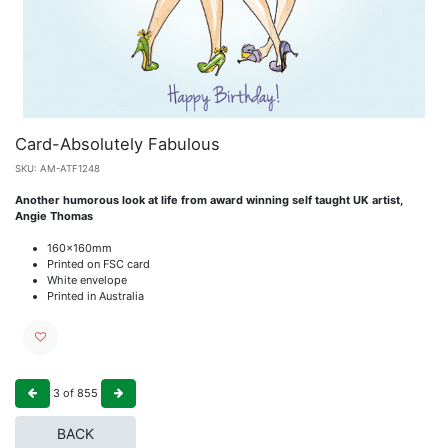
Card-Absolutely Fabulous
SKU:
AM-ATF1248
Another humorous look at life from award winning self taught UK artist,
Angie Thomas
160x160mm
Printed on FSC card
White envelope
Printed in Australia
3
of
855
BACK