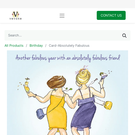
CONTACT US
All Products
Birthday
Card-Absolutely Fabulous