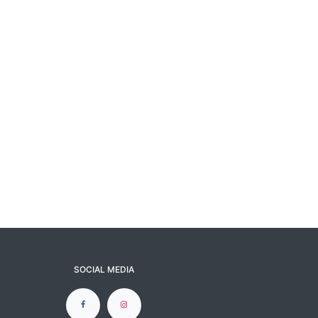
SOCIAL MEDIA