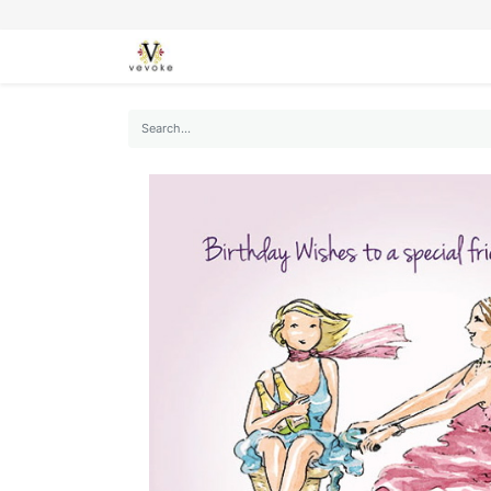
SEASONS
CARDS
STATIONERY
L