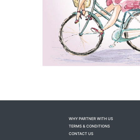
WHY PARTNER WITH US
TERMS & CONDITIONS
CONTACT US