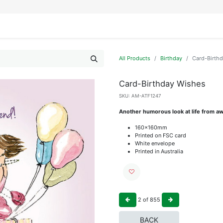
IFESTYLE
DISPLAYS
WRAPPING
OUR BRANDS
APPLY FOR ACCESS
All Products
Birthday
Card-Birth
Card-Birthday Wishes
SKU:
AM-ATF1247
Another humorous look at life from aw
160x160mm
Printed on FSC card
White envelope
Printed in Australia
2
of
855
BACK