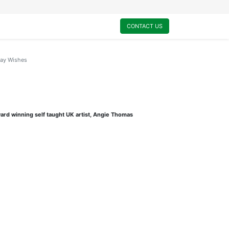
0
My Cart
CONTACT US
day Wishes
ard winning self taught UK artist, Angie Thomas