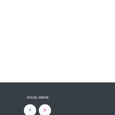
SOCIAL MEDIA