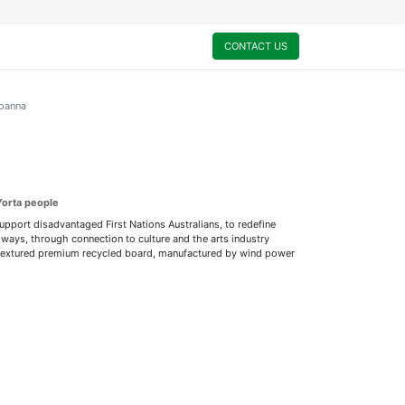
0
My Cart
CONTACT US
oanna
Yorta people
support disadvantaged First Nations Australians, to redefine
ways, through connection to culture and the arts industry
ly textured premium recycled board, manufactured by wind power