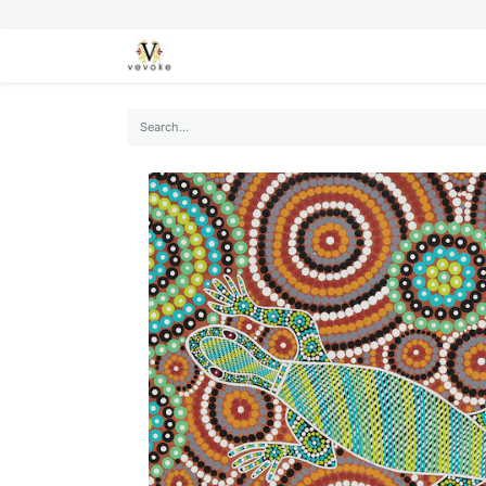
SEASONS
CARDS
STATIONERY
L