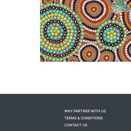
WHY PARTNER WITH US
TERMS & CONDITIONS
CONTACT US