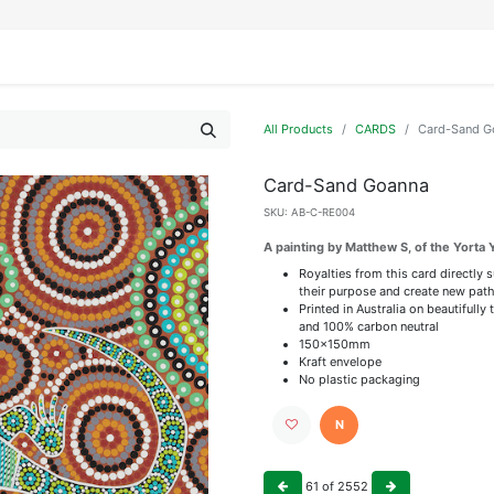
IFESTYLE
DISPLAYS
WRAPPING
OUR BRANDS
APPLY FOR ACCESS
All Products
CARDS
Card-Sand G
Card-Sand Goanna
SKU:
AB-C-RE004
A painting by Matthew S, of the Yorta 
Royalties from this card directly 
their purpose and create new path
Printed in Australia on beautiful
and 100% carbon neutral
150x150mm
Kraft envelope
No plastic packaging
N
61
of
2552