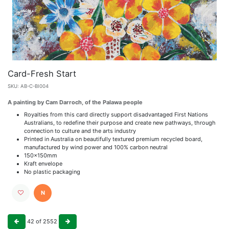
Card-Fresh Start
SKU:
AB-C-BI004
A painting by Cam Darroch, of the Palawa people
Royalties from this card directly support disadvantaged First Nations
Australians, to redefine their purpose and create new pathways, through
connection to culture and the arts industry
Printed in Australia on beautifully textured premium recycled board,
manufactured by wind power and 100% carbon neutral
150x150mm
Kraft envelope
No plastic packaging
N
42
of
2552