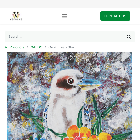
CONTACT US
All Products
CARDS
Card-Fresh Start