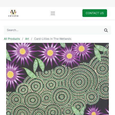
CONTACT US
All Products
Art
Card-Lillies In The Wetlands