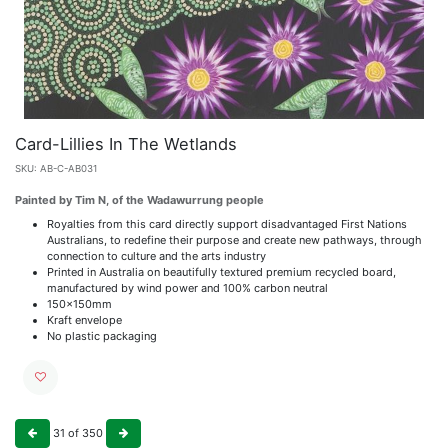
Card-Lillies In The Wetlands
SKU:
AB-C-AB031
Painted by Tim N, of the Wadawurrung people
Royalties from this card directly support disadvantaged First Nations
Australians, to redefine their purpose and create new pathways, through
connection to culture and the arts industry
Printed in Australia on beautifully textured premium recycled board,
manufactured by wind power and 100% carbon neutral
150x150mm
Kraft envelope
No plastic packaging
31
of
350