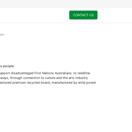
0
My Cart
CONTACT US
ion
ta people
support disadvantaged First Nations Australians, to redefine
ways, through connection to culture and the arts industry
ly textured premium recycled board, manufactured by wind power