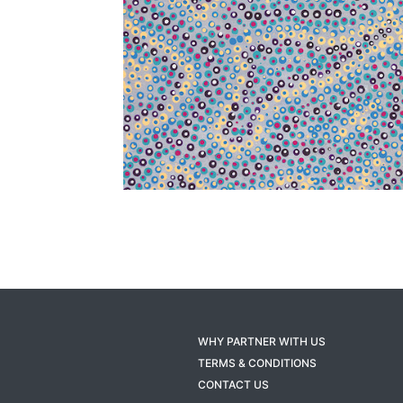
WHY PARTNER WITH US
TERMS & CONDITIONS
CONTACT US