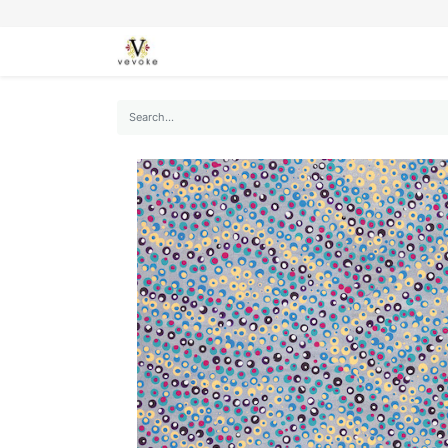
SEASONS
CARDS
STATIONERY
L