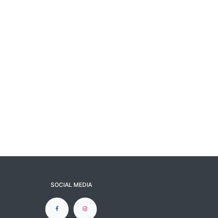
SOCIAL MEDIA