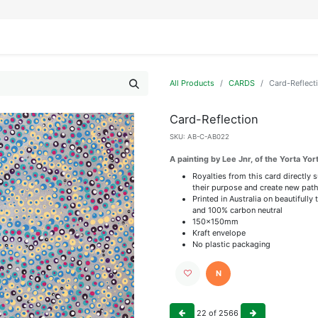
IFESTYLE
DISPLAYS
WRAPPING
OUR BRANDS
APPLY FOR ACCESS
All Products
CARDS
Card-Reflect
Card-Reflection
SKU:
AB-C-AB022
A painting by Lee Jnr, of the Yorta Yor
Royalties from this card directly 
their purpose and create new path
Printed in Australia on beautiful
and 100% carbon neutral
150x150mm
Kraft envelope
No plastic packaging
N
22
of
2566