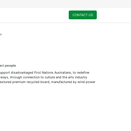
0
My Cart
CONTACT US
ce
eri people
support disadvantaged First Nations Australians, to redefine
ways, through connection to culture and the arts industry
ly textured premium recycled board, manufactured by wind power