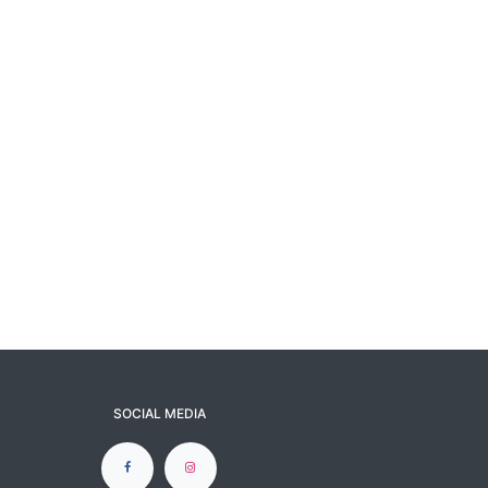
SOCIAL MEDIA