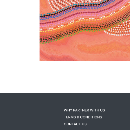
WHY PARTNER WITH US
TERMS & CONDITIONS
CONTACT US