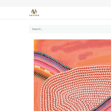
SEASONS
CARDS
STATIONERY
L