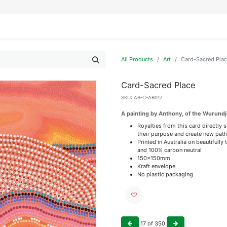
IFESTYLE
DISPLAYS
WRAPPING
OUR BRANDS
APPLY FOR ACCESS
All Products
Art
Card-Sacred Pla
Card-Sacred Place
SKU:
AB-C-AB017
A painting by Anthony, of the Wurundj
Royalties from this card directly 
their purpose and create new path
Printed in Australia on beautiful
and 100% carbon neutral
150x150mm
Kraft envelope
No plastic packaging
17
of
350