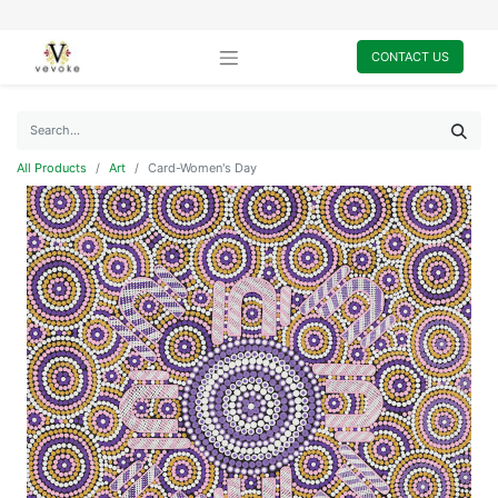
CONTACT US
All Products
Art
Card-Women's Day