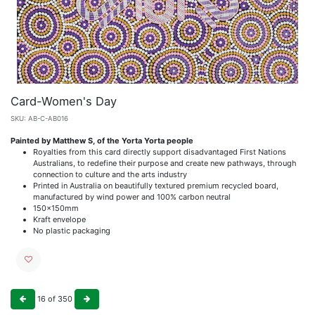
Card-Women's Day
SKU:
AB-C-AB016
Painted by Matthew S, of the Yorta Yorta people
Royalties from this card directly support disadvantaged First Nations
Australians, to redefine their purpose and create new pathways, through
connection to culture and the arts industry
Printed in Australia on beautifully textured premium recycled board,
manufactured by wind power and 100% carbon neutral
150x150mm
Kraft envelope
No plastic packaging
16
of
350