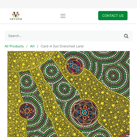
CONTACT US
All Products
Art
Card-A Sun Drenched Land