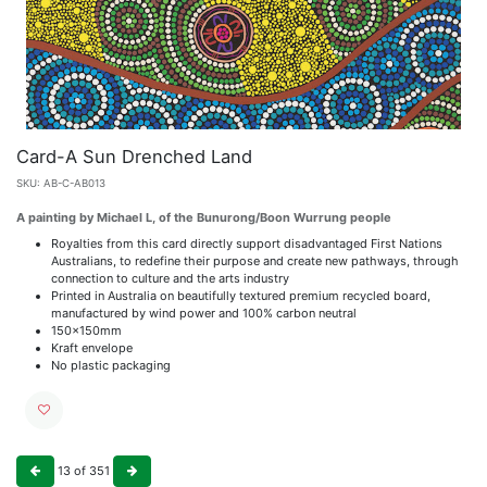
Card-A Sun Drenched Land
SKU:
AB-C-AB013
A painting by Michael L, of the Bunurong/Boon Wurrung people
Royalties from this card directly support disadvantaged First Nations
Australians, to redefine their purpose and create new pathways, through
connection to culture and the arts industry
Printed in Australia on beautifully textured premium recycled board,
manufactured by wind power and 100% carbon neutral
150x150mm
Kraft envelope
No plastic packaging
13
of
351