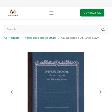
CONTACT US
All Products
Notebooks and Journals
CD Notebook-A5 Lined Navy