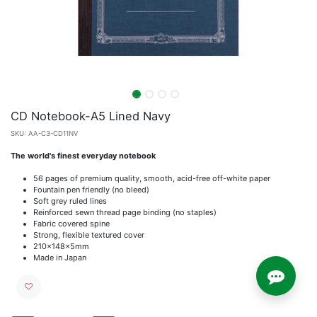
CD Notebook-A5 Lined Navy
SKU:
AA-C3-CD11NV
The world's finest everyday notebook
56 pages of premium quality, smooth, acid-free off-white paper
Fountain pen friendly (no bleed)
Soft grey ruled lines
Reinforced sewn thread page binding (no staples)
Fabric covered spine
Strong, flexible textured cover
210x148x5mm
Made in Japan