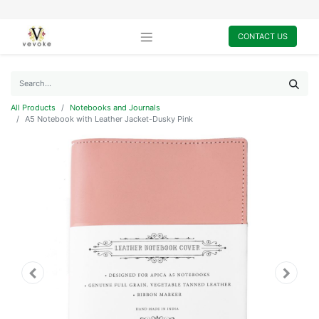
CONTACT US
All Products
Notebooks and Journals
A5 Notebook with Leather Jacket-Dusky Pink