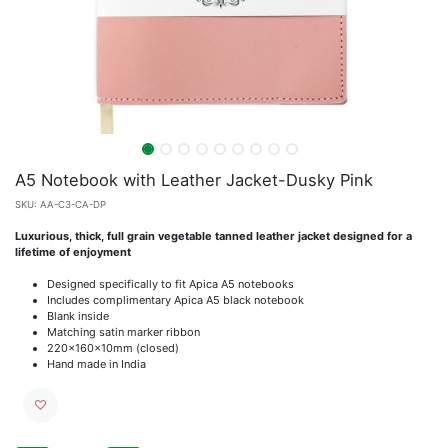
A5 Notebook with Leather Jacket-Dusky Pink
SKU:
AA-C3-CA-DP
Luxurious, thick, full grain vegetable tanned leather jacket designed for a
lifetime of enjoyment
Designed specifically to fit Apica A5 notebooks
Includes complimentary Apica A5 black notebook
Blank inside
Matching satin marker ribbon
220x160x10mm (closed)
Hand made in India