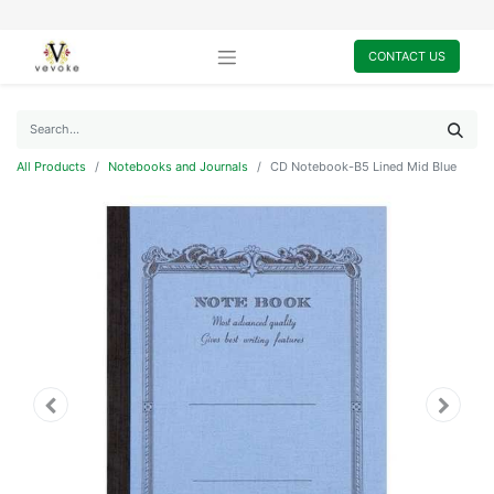
CONTACT US
All Products
Notebooks and Journals
CD Notebook-B5 Lined Mid Blue