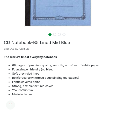
CD Notebook-B5 Lined Mid Blue
SKU:
AA-C2-CD15SN
The world's finest everyday notebook
68 pages of premium quality, smooth, acid-free off-white paper
Fountain pen friendly (no bleed)
Soft grey ruled lines
Reinforced sewn thread page binding (no staples)
Fabric covered spine
Strong, flexible textured cover
252x179x5mm
Made in Japan