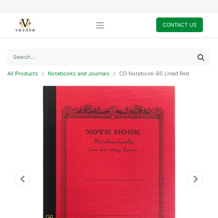
CONTACT US
All Products
Notebooks and Journals
CD Notebook-B5 Lined Red