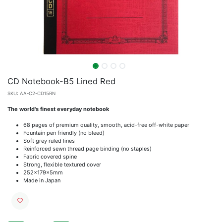
CD Notebook-B5 Lined Red
SKU:
AA-C2-CD15RN
The world's finest everyday notebook
68 pages of premium quality, smooth, acid-free off-white paper
Fountain pen friendly (no bleed)
Soft grey ruled lines
Reinforced sewn thread page binding (no staples)
Fabric covered spine
Strong, flexible textured cover
252x179x5mm
Made in Japan