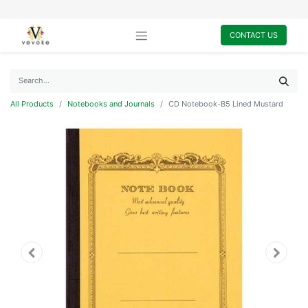
CONTACT US
All Products
Notebooks and Journals
CD Notebook-B5 Lined Mustard