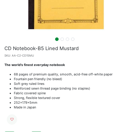
CD Notebook-B5 Lined Mustard
SKU:
AA-C2-CD15MU
The world's finest everyday notebook
68 pages of premium quality, smooth, acid-free off-white paper
Fountain pen friendly (no bleed)
Soft grey ruled lines
Reinforced sewn thread page binding (no staples)
Fabric covered spine
Strong, flexible textured cover
252x179x5mm
Made in Japan