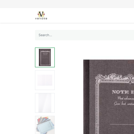
SEASONS
CARDS
STATIONERY
L