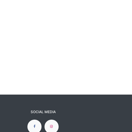
SOCIAL MEDIA