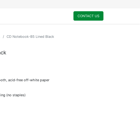
0
My Cart
CONTACT US
s
CD Notebook-B5 Lined Black
ack
oth, acid-free off-white paper
ing (no staples)