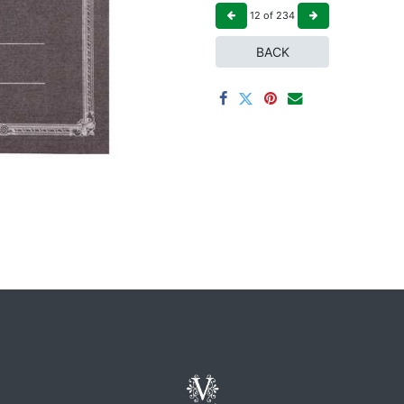
12
of
234
BACK