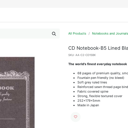
IFESTYLE
DISPLAYS
WRAPPING
OUR BRANDS
APPLY FOR ACCESS
All Products
Notebooks and Journal
CD Notebook-B5 Lined Bl
SKU:
AA-C2-CD15BK
The world's finest everyday notebook
68 pages of premium quality, smo
Fountain pen friendly (no bleed)
Soft grey ruled lines
Reinforced sewn thread page bind
Fabric covered spine
Strong, flexible textured cover
252x179x5mm
Made in Japan