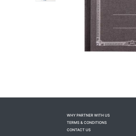
WHY PARTNER WITH US
TERMS & CONDITIONS
CONTACT US