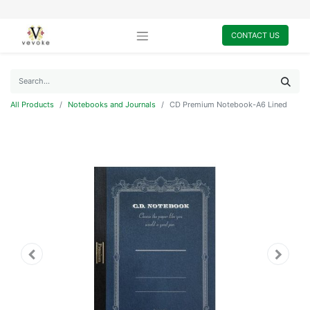
CONTACT US
All Products
Notebooks and Journals
CD Premium Notebook-A6 Lined