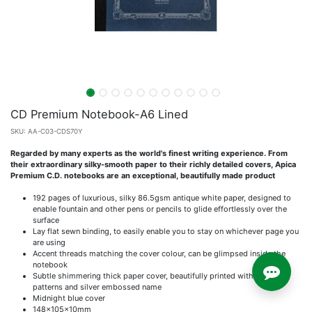
CD Premium Notebook-A6 Lined
SKU:
AA-C03-CDS70Y
Regarded by many experts as the world's finest writing experience. From
their extraordinary silky-smooth paper to their richly detailed covers, Apica
Premium C.D. notebooks are an exceptional, beautifully made product
192 pages of luxurious, silky 86.5gsm antique white paper, designed to
enable fountain and other pens or pencils to glide effortlessly over the
surface
Lay flat sewn binding, to easily enable you to stay on whichever page you
are using
Accent threads matching the cover colour, can be glimpsed inside the
notebook
Subtle shimmering thick paper cover, beautifully printed with scroll
patterns and silver embossed name
Midnight blue cover
148x105x10mm