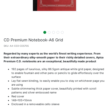
CD Premium Notebook-A6 Grid
SKU:
AA-C03-CDS70S
Regarded by many experts as the world's finest writing experience. From
their extraordinary silky-smooth paper to their richly detailed covers, Apica
Premium C.D. notebooks are an exceptional, beautifully made product
192 pages of luxurious, silky 86.5gsm antique white grid paper, designed
to enable fountain and other pens or pencils to glide effortlessly over the
surface
Lay flat sewn binding, to easily enable you to stay on whichever page you
are using
Subtle shimmering thick paper cover, beautifully printed with scroll
patterns and silver embossed name
Red cover
148x105x10mm
Enclosed in a removeable cello sleeve