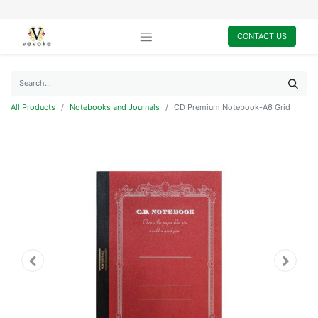
CONTACT US
All Products
Notebooks and Journals
CD Premium Notebook-A6 Grid