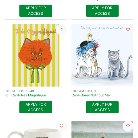
APPLY FOR
APPLY FOR
ACCESS
ACCESS
SKU:
RC-C-PER2549
SKU:
AM-GT1453
Foil Card-Très Magnifique
Card-Bored Without Me
APPLY FOR
APPLY FOR
ACCESS
ACCESS