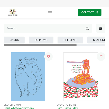
CONTACT US
CARDS
DISPLAYS
LIFESTYLE
STATIONER
SKU:
BB-C-0171
SKU:
GT-C-BD416
Card-Whatever Birthday
Card-Pasta Bday