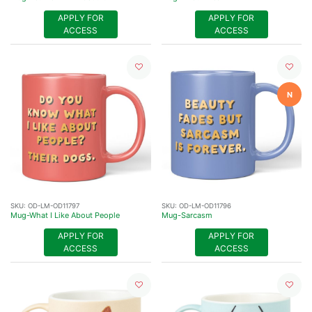
APPLY FOR
APPLY FOR
ACCESS
ACCESS
N
SKU:
OD-LM-OD11797
SKU:
OD-LM-OD11796
Mug-What I Like About People
Mug-Sarcasm
APPLY FOR
APPLY FOR
ACCESS
ACCESS