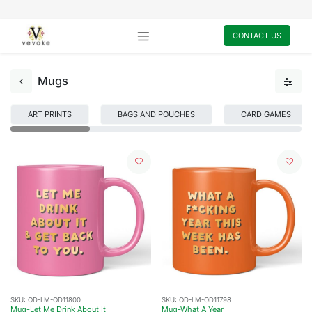
CONTACT US
Mugs
ART PRINTS
BAGS AND POUCHES
CARD GAMES
SKU:
OD-LM-OD11800
SKU:
OD-LM-OD11798
Mug-Let Me Drink About It
Mug-What A Year