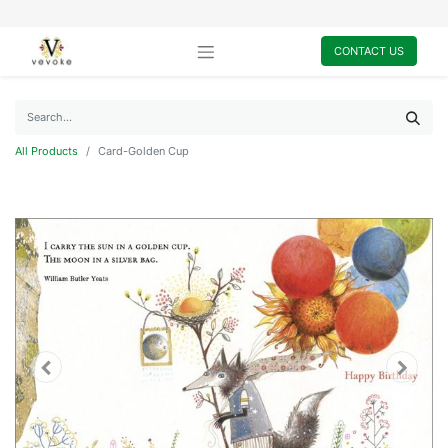
CONTACT US
All Products
Card-Golden Cup