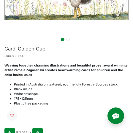
Card-Golden Cup
SKU:
SB-C-542
Weaving together charming illustrations and beautiful prose, award winning
artist Pamela Zagarenski creates heartwarming cards for children and the
child inside us all
Printed in Australia on textured, eco friendly Forestry Sources stock
Blank inside
White envelope
175x125mm
Plastic free packaging
101
of
132